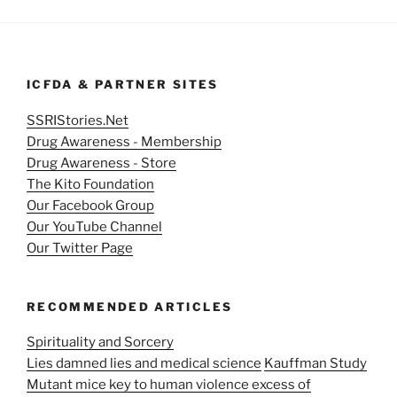
ICFDA & PARTNER SITES
SSRIStories.Net
Drug Awareness - Membership
Drug Awareness - Store
The Kito Foundation
Our Facebook Group
Our YouTube Channel
Our Twitter Page
RECOMMENDED ARTICLES
Spirituality and Sorcery
Lies damned lies and medical science
Kauffman Study
Mutant mice key to human violence excess of