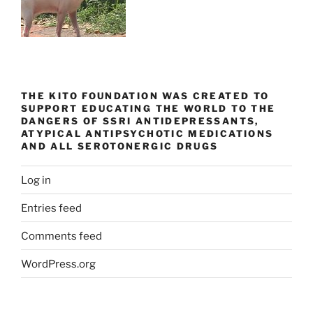
THE KITO FOUNDATION WAS CREATED TO
SUPPORT EDUCATING THE WORLD TO THE
DANGERS OF SSRI ANTIDEPRESSANTS,
ATYPICAL ANTIPSYCHOTIC MEDICATIONS
AND ALL SEROTONERGIC DRUGS
Log in
Entries feed
Comments feed
WordPress.org