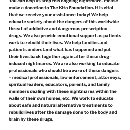
You can help us stop this ongoing nightmare. Please
make a donation to The Kito Foundation. It is vital
that we receive your assistance today! We help
educate society about the dangers of this worldwide
threat of addictive and dangerous prescription
drugs. We also provide emotional support as patients
work to rebuild their lives. We help families and
patients understand what has happened and put
their lives back together again after these drug-
induced nightmares. We are also working to educate
professionals who should be aware of these dangers
– medical professionals, law enforcement, attorneys,
spiritual leaders, educators, parents, and family
members dealing with these nightmares within the
walls of their own homes, etc. We work to educate
about safe and natural alternative treatments to
rebuild lives after the damage done to the body and
brain by these drugs.