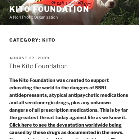
Skip
KITO FOUNDATION
to
A Non Profit Organization
content
CATEGORY:
KITO
POSTED
AUGUST 27, 2009
ON
The Kito Foundation
The Kito Foundation was created to support
educating the world to the dangers of SSRI
antidepressants, atypical antipsychotic medications
and all serotonergic drugs, plus any unknown
dangers of all prescription medications. This is by far
the greatest threat today against life as we know it.
Click here to see the devastation worldwide being
caused by these drugs as documented in the news.